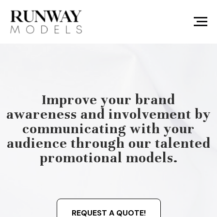
Improve your brand
awareness and involvement by
communicating with your
audience through our talented
promotional models.
REQUEST A QUOTE!