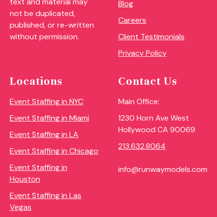
text and material may
Blog
not be duplicated,
Careers
published, or re-written
Client Testimonials
without permission.
Privacy Policy
Locations
Contact Us
Event Staffing in NYC
Main Office:
Event Staffing in Miami
1230 Horn Ave West
Hollywood CA 90069
Event Staffing in LA
213.632.8064
Event Staffing in Chicago
Event Staffing in
info@runwaymodels.com
Houston
Event Staffing in Las
Vegas