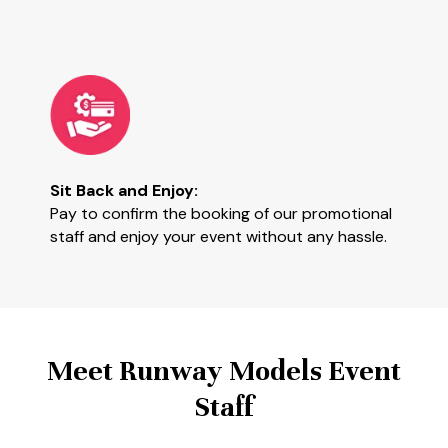
Sit Back and Enjoy:
Pay to confirm the booking of our promotional
staff and enjoy your event without any hassle.
Meet Runway Models Event
Staff