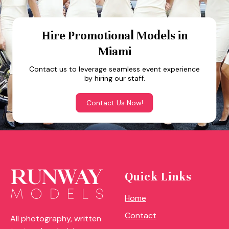
Hire Promotional Models in
Miami
Contact us to leverage seamless event experience
by hiring our staff.
Contact Us Now!
Quick Links
Home
Contact
All photography, written