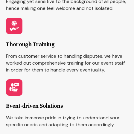
Engaging yet sensitive to the background of all people,
hence making one feel welcome and not isolated.
Thorough Training
From customer service to handling disputes, we have
worked out comprehensive training for our event staff
in order for them to handle every eventuality.
Event-driven Solutions
We take immense pride in trying to understand your
specific needs and adapting to them accordingly.