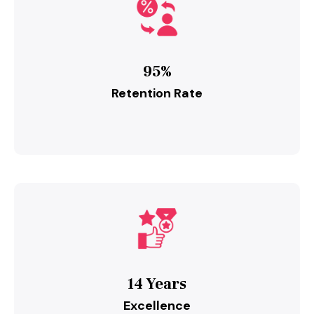
95%
Retention Rate
14 Years
Excellence