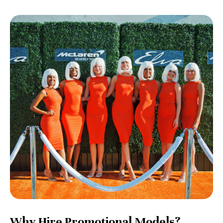
Why Hire Promotional Models?