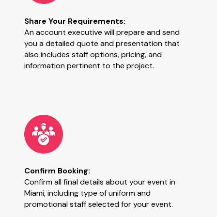
Share Your Requirements:
An account executive will prepare and send
you a detailed quote and presentation that
also includes staff options, pricing, and
information pertinent to the project.
Confirm Booking:
Confirm all final details about your event in
Miami, including type of uniform and
promotional staff selected for your event.