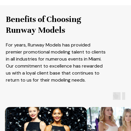
Benefits of Choosing
Runway Models
For years, Runway Models has provided
premier promotional modeling talent to clients
in all industries for numerous events in Miami.
Our commitment to excellence has rewarded
us with a loyal client base that continues to
return to us for their modeling needs.