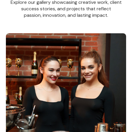
Explore our gallery showcasing creative work, client
success stories, and projects that reflect
passion, innovation, and lasting impact.