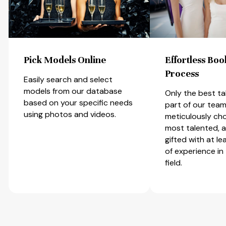
Effortless Booking
Talent Diversi
Process
Most of our New
City and Miami 
Only the best talents can be
models are also
part of our team. We
runway models, 
meticulously choose only the
dancers and ot
most talented, amiable, and
performers of cr
gifted with at least one year
Most have rece
of experience in the related
professional vo
field.
speaking trainin