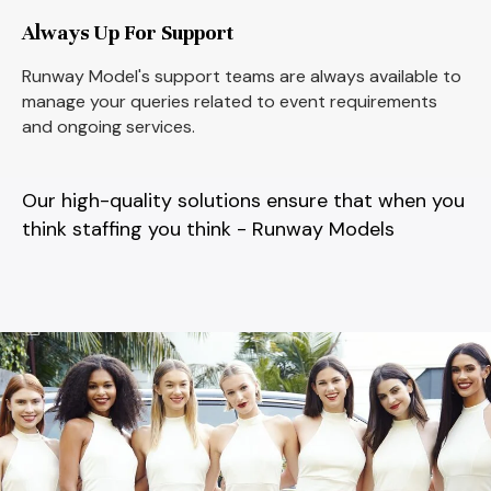
Always Up For Support
Runway Model's support teams are always available to
manage your queries related to event requirements
and ongoing services.
Our high-quality solutions ensure that when you
think staffing you think - Runway Models