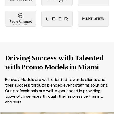
Driving Success with Talented
with Promo Models in Miami
Runway Models are well-oriented towards clients and
their success through blended event staffing solutions.
Our professionals are well-experienced in providing
top-notch services through their impressive training
and skills.