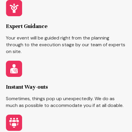
Expert Guidance
Your event will be guided right from the planning
through to the execution stage by our team of experts
on site.
Instant Way-outs
Sometimes, things pop up unexpectedly. We do as
much as possible to accommodate you if at all doable.