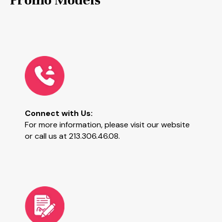
Connect with Us:
For more information, please visit our website
or call us at 213.306.46.08.