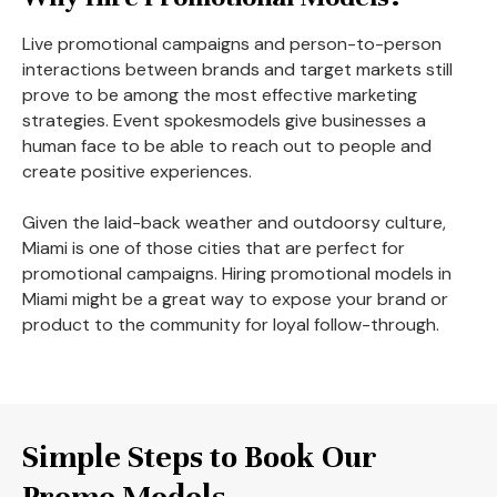
Live promotional campaigns and person-to-person
interactions between brands and target markets still
prove to be among the most effective marketing
strategies. Event spokesmodels give businesses a
human face to be able to reach out to people and
create positive experiences.
Given the laid-back weather and outdoorsy culture,
Miami is one of those cities that are perfect for
promotional campaigns. Hiring promotional models in
Miami might be a great way to expose your brand or
product to the community for loyal follow-through.
Simple Steps to Book Our
Promo Models