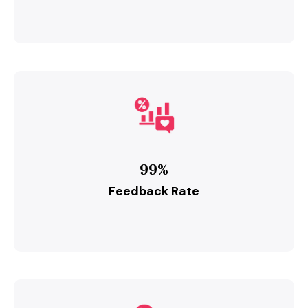
99%
Feedback Rate