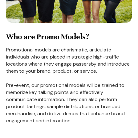
Who are Promo Models?
Promotional models are charismatic, articulate
individuals who are placed in strategic high-traffic
locations where they engage passersby and introduce
them to your brand, product, or service.
Pre-event, our promotional models will be trained to
memorize key talking points and effectively
communicate information. They can also perform
product tastings, sample distributions, or branded
merchandise, and do live demos that enhance brand
engagement and interaction.