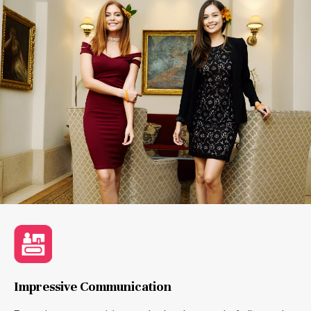
Impressive Communication