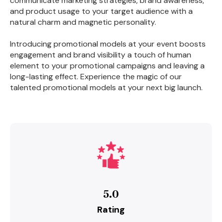
communicate marketing strategies, brand awareness,
and product usage to your target audience with a
natural charm and magnetic personality.
Introducing promotional models at your event boosts
engagement and brand visibility a touch of human
element to your promotional campaigns and leaving a
long-lasting effect. Experience the magic of our
talented promotional models at your next big launch.
5.0
Rating