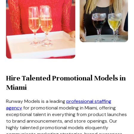
Hire Talented Promotional Models in
Miami
Runway Models is a leading
professional staffing
agency
for promotional modeling in Miami, offering
exceptional talent in everything from product launches
to brand announcements, and store openings. Our
highly talented promotional models eloquently