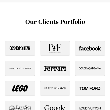
Our Clients Portfolio