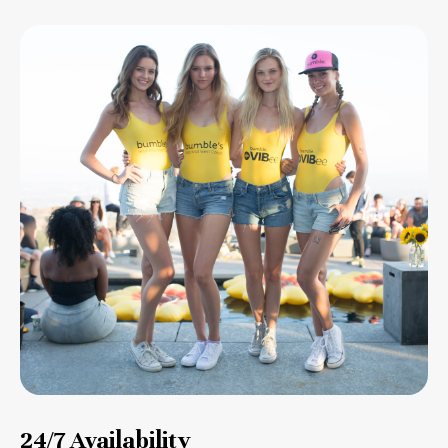
24/7 Availability