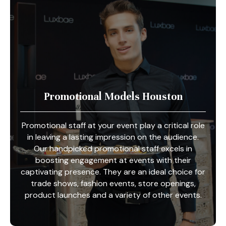
Promotional Models Houston
Promotional staff at your event play a critical role
in leaving a lasting impression on the audience.
Our handpicked promotional staff excels in
boosting engagement at events with their
captivating presence. They are an ideal choice for
trade shows, fashion events, store openings,
product launches and a variety of other events.