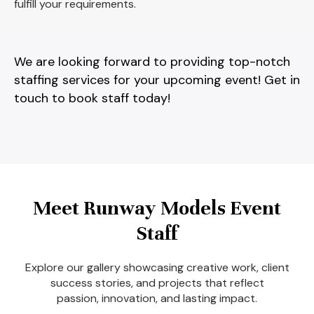
fulfill your requirements.
We are looking forward to providing top-notch
staffing services for your upcoming event! Get in
touch to book staff today!
Meet Runway Models Event
Staff
Explore our gallery showcasing creative work, client
success stories, and projects that reflect
passion, innovation, and lasting impact.