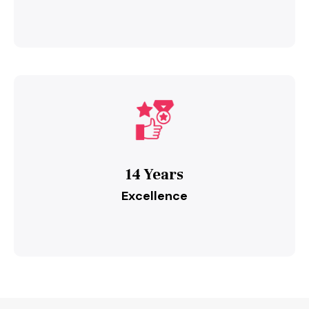
14 Years
Excellence