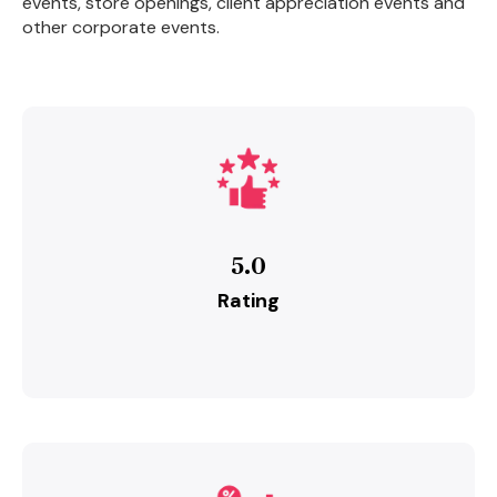
events, store openings, client appreciation events and
other corporate events.
5.0
Rating