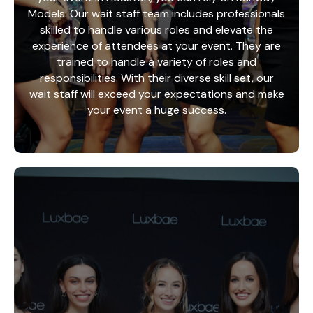
Models. Our wait staff team includes professionals
skilled to handle various roles and elevate the
experience of attendees at your event. They are
trained to handle a variety of roles and
responsibilities. With their diverse skill set, our
wait staff will exceed your expectations and make
your event a huge success.