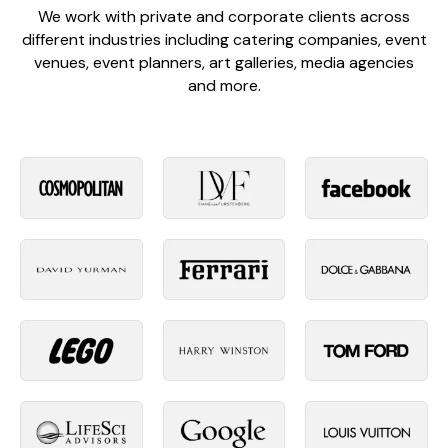
We work with private and corporate clients across
different industries including catering companies, event
venues, event planners, art galleries, media agencies
and more.