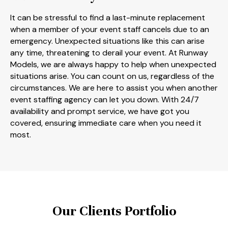
It can be stressful to find a last-minute replacement
when a member of your event staff cancels due to an
emergency. Unexpected situations like this can arise
any time, threatening to derail your event. At Runway
Models, we are always happy to help when unexpected
situations arise. You can count on us, regardless of the
circumstances. We are here to assist you when another
event staffing agency can let you down. With 24/7
availability and prompt service, we have got you
covered, ensuring immediate care when you need it
most.
Our Clients Portfolio