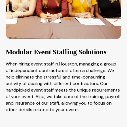
Modular Event Staffing Solutions
When hiring event staff in Houston, managing a group
of independent contractors is often a challenge. We
help eliminate the stressful and time-consuming
activity of dealing with different contractors. Our
handpicked event staff meets the unique requirements
of your event. Also, we take care of the training, payroll
and insurance of our staff, allowing you to focus on
other details related to your event.