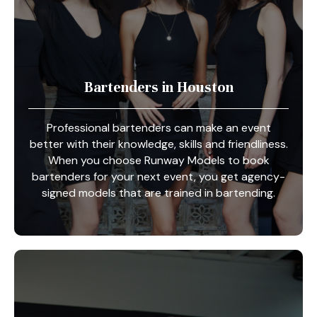
Bartenders in Houston
Professional bartenders can make an event
better with their knowledge, skills and friendliness.
When you choose Runway Models to book
bartenders for your next event, you get agency-
signed models that are trained in bartending.