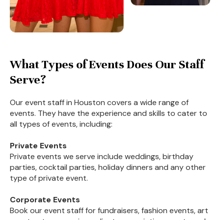
What Types of Events Does Our Staff
Serve?
Our event staff in Houston covers a wide range of
events. They have the experience and skills to cater to
all types of events, including:
Private Events
Private events we serve include weddings, birthday
parties, cocktail parties, holiday dinners and any other
type of private event.
Corporate Events
Book our event staff for fundraisers, fashion events, art