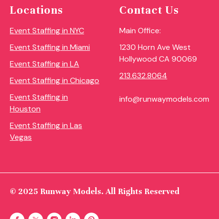
Locations
Contact Us
Event Staffing in NYC
Main Office:
Event Staffing in Miami
1230 Horn Ave West
Hollywood CA 90069
Event Staffing in LA
213.632.8064
Event Staffing in Chicago
Event Staffing in
info@runwaymodels.com
Houston
Event Staffing in Las
Vegas
© 2025 Runway Models. All Rights Reserved