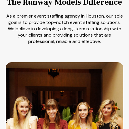
The Runway Models Difference
As a premier event staffing agency in Houston, our sole
goal is to provide top-notch event staffing solutions.
We believe in developing a long-term relationship with
your clients and providing solutions that are
professional, reliable and effective.