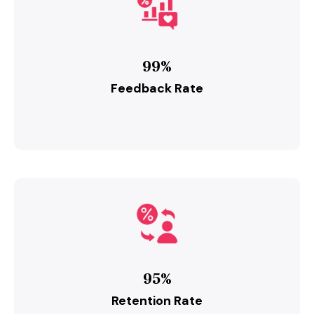
99%
Feedback Rate
95%
Retention Rate