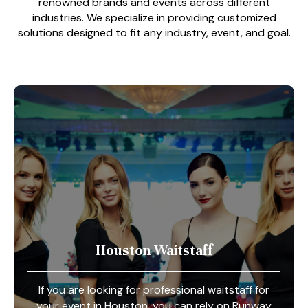
renowned brands and events across different
industries. We specialize in providing customized
solutions designed to fit any industry, event, and goal.
Houston Waitstaff
If you are looking for professional waitstaff for
your event in Houston, you can rely on Runway