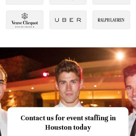
Contact us for event staffing in
Houston today