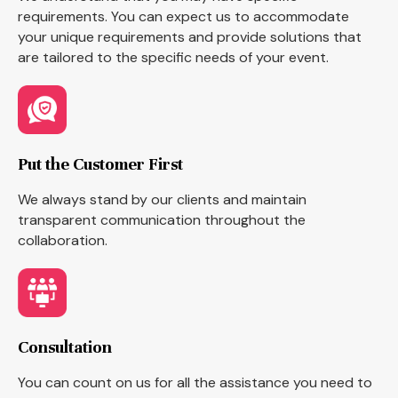
requirements. You can expect us to accommodate
your unique requirements and provide solutions that
are tailored to the specific needs of your event.
Put the Customer First
We always stand by our clients and maintain
transparent communication throughout the
collaboration.
Consultation
You can count on us for all the assistance you need to