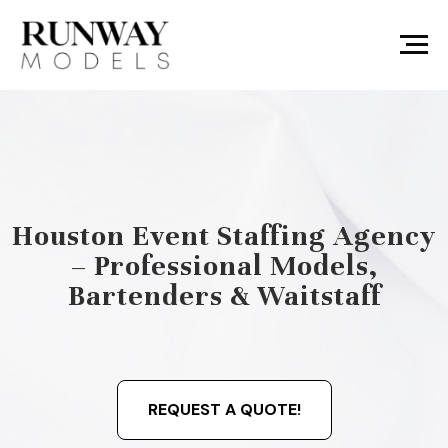
Houston Event Staffing Agency
– Professional Models,
Bartenders & Waitstaff
REQUEST A QUOTE!