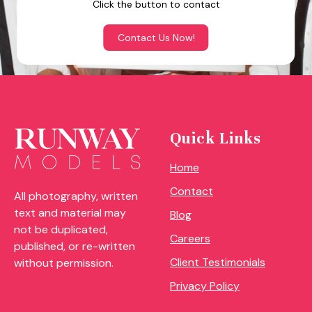
Click the button to contact
Contact Us Now!
Quick Links
Home
Contact
All photography, written
text and material may
Blog
not be duplicated,
Careers
published, or re-written
Client Testimonials
without permission.
Privacy Policy