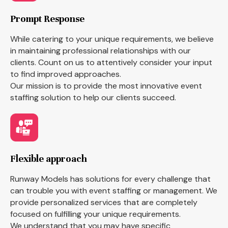
Prompt Response
While catering to your unique requirements, we believe
in maintaining professional relationships with our
clients. Count on us to attentively consider your input
to find improved approaches.
Our mission is to provide the most innovative event
staffing solution to help our clients succeed.
Flexible approach
Runway Models has solutions for every challenge that
can trouble you with event staffing or management. We
provide personalized services that are completely
focused on fulfilling your unique requirements.
We understand that you may have specific