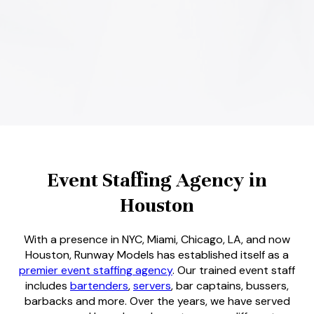
Event Staffing Agency in
Houston
With a presence in NYC, Miami, Chicago, LA, and now
Houston, Runway Models has established itself as a
premier event staffing agency
. Our trained event staff
includes
bartenders
,
servers
, bar captains, bussers,
barbacks and more. Over the years, we have served