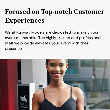
Focused on Top-notch Customer
Experiences
We at Runway Models are dedicated to making your
event memorable. The highly trained and professional
staff we provide elevates your event with their
presence.