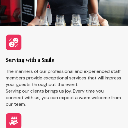
Serving with a Smile
The manners of our professional and experienced staff
members provide exceptional services that will impress
your guests throughout the event.
Serving our clients brings us joy. Every time you
connect with us, you can expect a warm welcome from
our team.