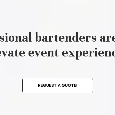
sional bartenders are
evate event experien
REQUEST A QUOTE!