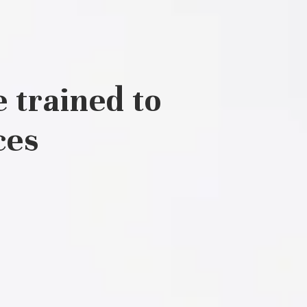
 trained to
ces