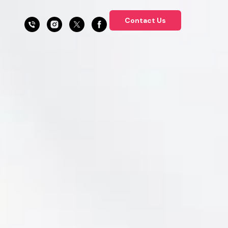
Contact Us