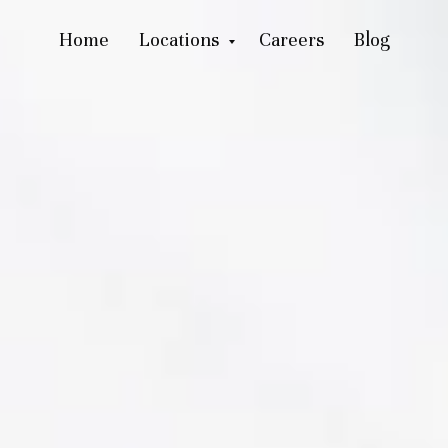
Home
Locations
Careers
Blog