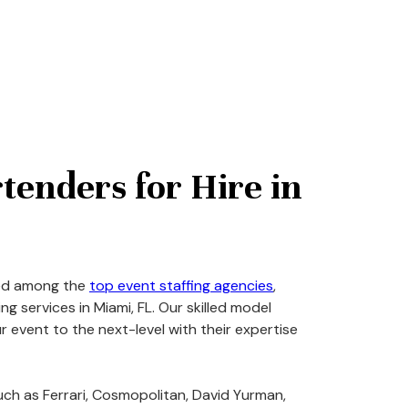
tenders for Hire in
zed among the
top event staffing agencies
,
g services in Miami, FL. Our skilled model
r event to the next-level with their expertise
ch as Ferrari, Cosmopolitan, David Yurman,