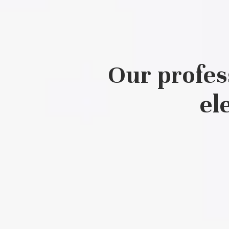
Our profes
el