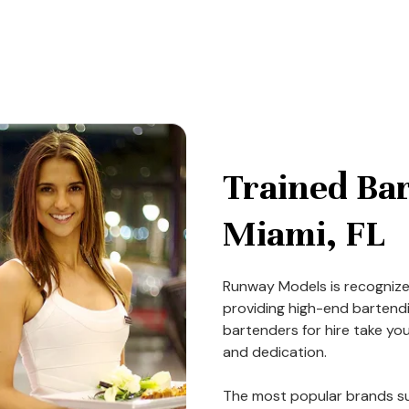
Trained Bar
Miami, FL
Runway Models is recogni
providing high-end bartendin
bartenders for hire take you
and dedication.
The most popular brands su