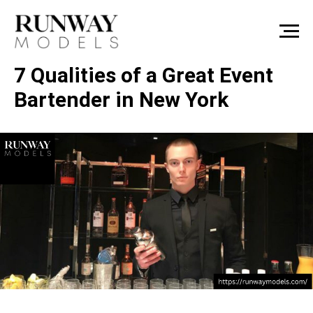
7 Qualities of a Great Event
Bartender in New York