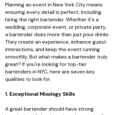
Planning an event in New York City means
ensuring every detail is perfect, including
hiring the right bartender. Whether it's a
wedding, corporate event, or private party,
a bartender does more than just pour drinks.
They create an experience, enhance guest
interactions, and keep the event running
smoothly. But what makes a bartender truly
great? If you're looking for top-tier
bartenders in NYC, here are seven key
qualities to look for.
1. Exceptional Mixology Skills
A great bartender should have strong