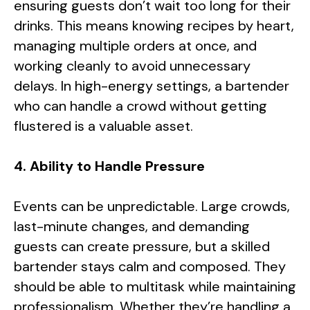
ensuring guests don’t wait too long for their
drinks. This means knowing recipes by heart,
managing multiple orders at once, and
working cleanly to avoid unnecessary
delays. In high-energy settings, a bartender
who can handle a crowd without getting
flustered is a valuable asset.
4. Ability to Handle Pressure
Events can be unpredictable. Large crowds,
last-minute changes, and demanding
guests can create pressure, but a skilled
bartender stays calm and composed. They
should be able to multitask while maintaining
professionalism. Whether they’re handling a