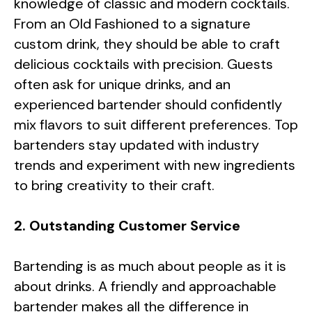
knowledge of classic and modern cocktails.
From an Old Fashioned to a signature
custom drink, they should be able to craft
delicious cocktails with precision. Guests
often ask for unique drinks, and an
experienced bartender should confidently
mix flavors to suit different preferences. Top
bartenders stay updated with industry
trends and experiment with new ingredients
to bring creativity to their craft.
2. Outstanding Customer Service
Bartending is as much about people as it is
about drinks. A friendly and approachable
bartender makes all the difference in