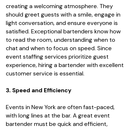
creating a welcoming atmosphere. They
should greet guests with a smile, engage in
light conversation, and ensure everyone is
satisfied. Exceptional bartenders know how
to read the room, understanding when to
chat and when to focus on speed. Since
event staffing services prioritize guest
experience, hiring a bartender with excellent
customer service is essential.
3. Speed and Efficiency
Events in New York are often fast-paced,
with long lines at the bar. A great event
bartender must be quick and efficient,