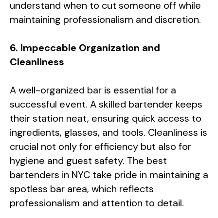
understand when to cut someone off while
maintaining professionalism and discretion.
6. Impeccable Organization and
Cleanliness
A well-organized bar is essential for a
successful event. A skilled bartender keeps
their station neat, ensuring quick access to
ingredients, glasses, and tools. Cleanliness is
crucial not only for efficiency but also for
hygiene and guest safety. The best
bartenders in NYC take pride in maintaining a
spotless bar area, which reflects
professionalism and attention to detail.