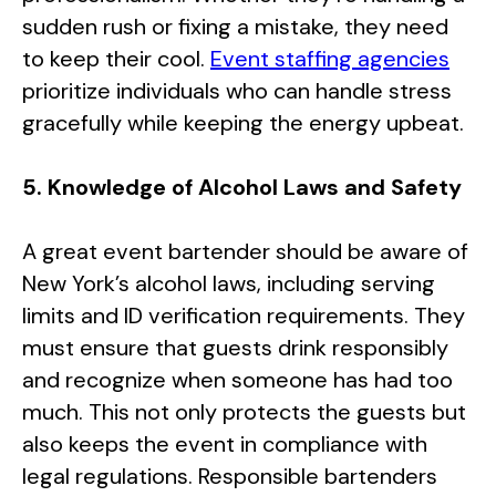
sudden rush or fixing a mistake, they need
to keep their cool.
Event staffing agencies
prioritize individuals who can handle stress
gracefully while keeping the energy upbeat.
5. Knowledge of Alcohol Laws and Safety
A great event bartender should be aware of
New York’s alcohol laws, including serving
limits and ID verification requirements. They
must ensure that guests drink responsibly
and recognize when someone has had too
much. This not only protects the guests but
also keeps the event in compliance with
legal regulations. Responsible bartenders