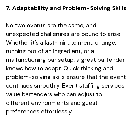
7. Adaptability and Problem-Solving Skills
No two events are the same, and
unexpected challenges are bound to arise.
Whether it’s a last-minute menu change,
running out of an ingredient, or a
malfunctioning bar setup, a great bartender
knows how to adapt. Quick thinking and
problem-solving skills ensure that the event
continues smoothly. Event staffing services
value bartenders who can adjust to
different environments and guest
preferences effortlessly.