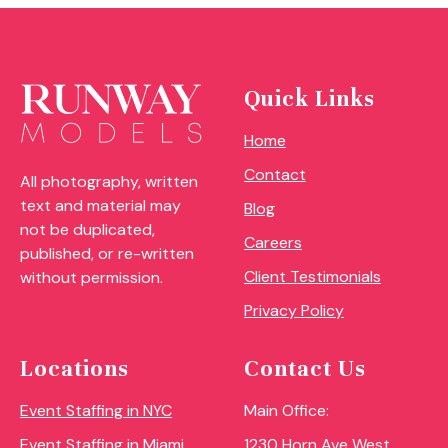
Quick Links
Home
Contact
All photography, written
text and material may
Blog
not be duplicated,
Careers
published, or re-written
Client Testimonials
without permission.
Privacy Policy
Locations
Contact Us
Event Staffing in NYC
Main Office:
Event Staffing in Miami
1230 Horn Ave West