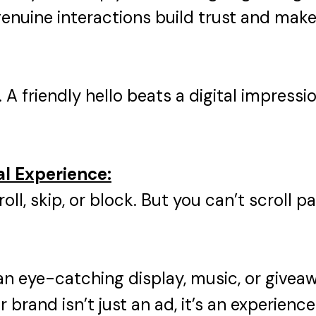
genuine interactions build trust and ma
.
A friendly hello beats a digital impressi
al Experience:
roll, skip, or block. But you can’t scroll 
n eye-catching display, music, or giveaw
brand isn’t just an ad, it’s an experience