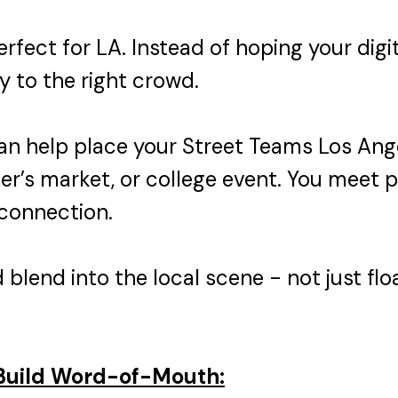
rfect for LA. Instead of hoping your digit
y to the right crowd.
n help place your Street Teams Los Ange
mer’s market, or college event. You meet 
 connection.
blend into the local scene - not just floa
 Build Word-of-Mouth: