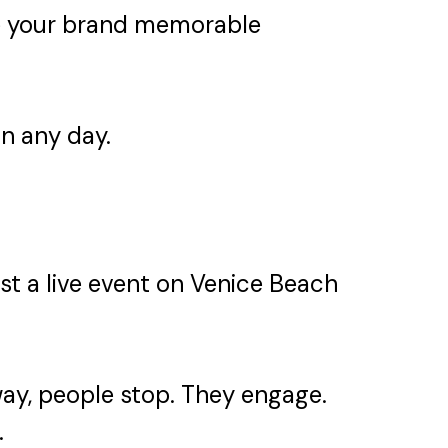
ke your brand memorable
on any day.
past a live event on Venice Beach
ay, people stop. They engage.
.