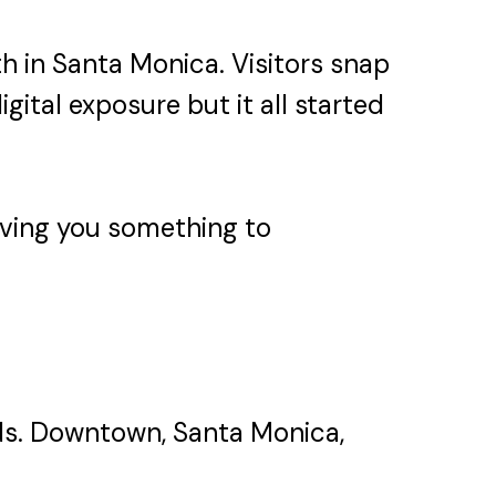
h in Santa Monica. Visitors snap
gital exposure but it all started
 giving you something to
oods. Downtown, Santa Monica,