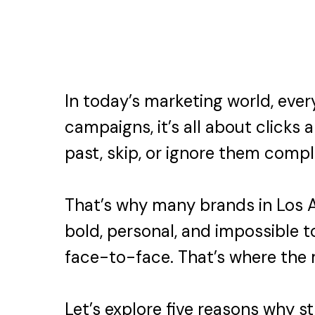
In today’s marketing world, eve
campaigns, it’s all about clicks 
past, skip, or ignore them compl
That’s why many brands in Los A
bold, personal, and impossible 
face-to-face. That’s where the
Let’s explore five reasons why s