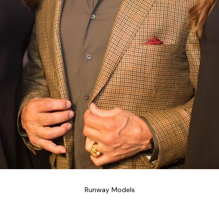
Runway Models