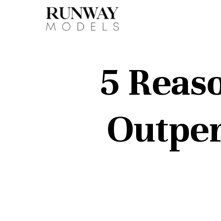
5 Reas
Outper