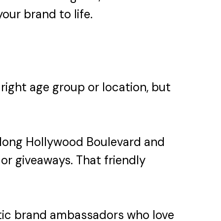
our brand to life.
 right age group or location, but
 along Hollywood Boulevard and
or giveaways. That friendly
etic brand ambassadors who love