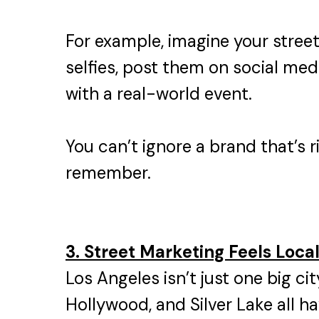
For example, imagine your stree
selfies, post them on social medi
with a real-world event.
You can’t ignore a brand that’s r
remember.
3. Street Marketing Feels Loca
Los Angeles isn’t just one big c
Hollywood, and Silver Lake all h