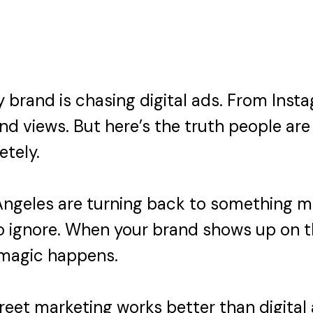
ry brand is chasing digital ads. From In
and views. But here’s the truth people are 
etely.
ngeles are turning back to something mor
to ignore. When your brand shows up on t
 magic happens.
treet marketing works better than digital