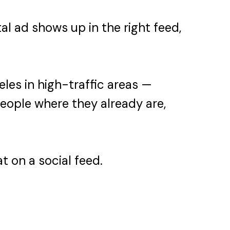
al ad shows up in the right feed,
les in high-traffic areas —
people where they already are,
t on a social feed.