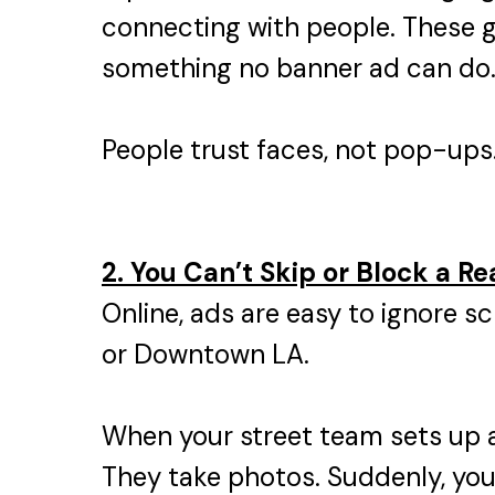
connecting with people. These 
something no banner ad can do
People trust faces, not pop-ups. 
2. You Can’t Skip or Block a Re
Online, ads are easy to ignore sc
or Downtown LA.
When your street team sets up a
They take photos. Suddenly, your 