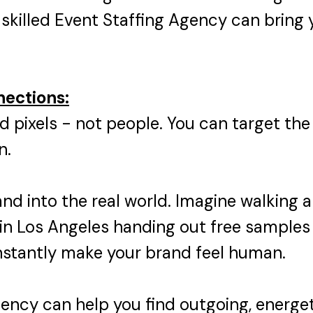
skilled Event Staffing Agency can bring y
nections:
d pixels - not people. You can target the
n.
and into the real world. Imagine walking
in Los Angeles handing out free samples 
instantly make your brand feel human.
gency can help you find outgoing, energ