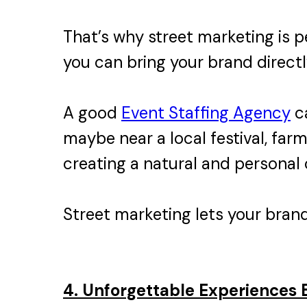
That’s why street marketing is pe
you can bring your brand directl
A good
Event Staffing Agency
ca
maybe near a local festival, far
creating a natural and personal
Street marketing lets your brand 
4. Unforgettable Experiences