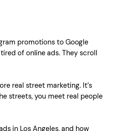
stagram promotions to Google
tired of online ads. They scroll
e real street marketing. It’s
he streets, you meet real people
 ads in Los Angeles, and how