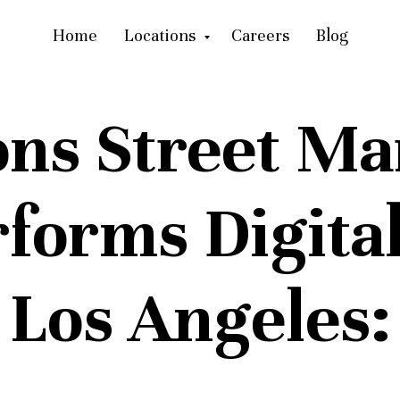
Home
Locations
Careers
Blog
ons Street Ma
forms Digital
Los Angeles: