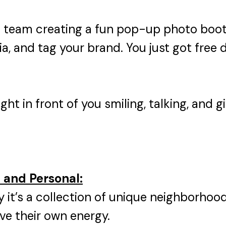
t team creating a fun pop-up photo boot
a, and tag your brand. You just got free di
ight in front of you smiling, talking, and
l and Personal:
ity it’s a collection of unique neighborh
ave their own energy.