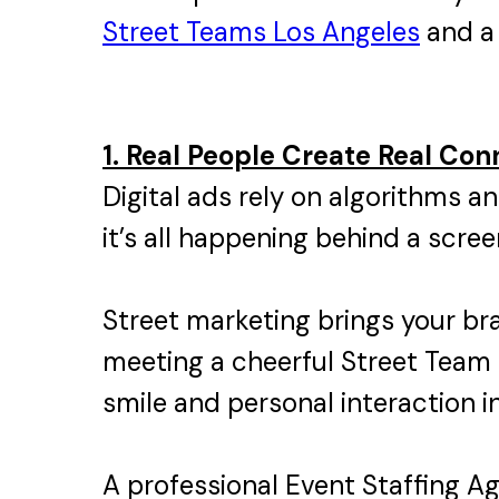
Street Teams Los Angeles
and a 
1. Real People Create Real Con
Digital ads rely on algorithms an
it’s all happening behind a scree
Street marketing brings your br
meeting a cheerful Street Team 
smile and personal interaction 
A professional Event Staffing A