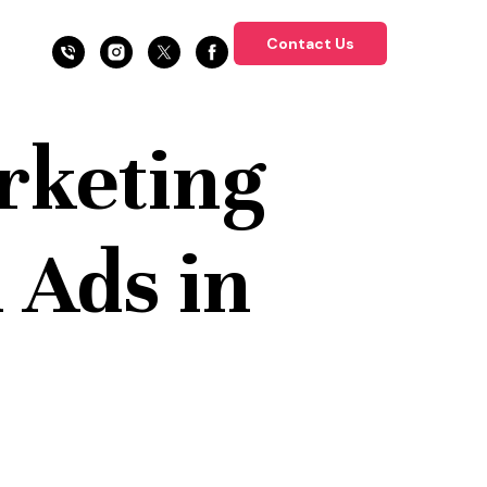
Contact Us
rketing
 Ads in